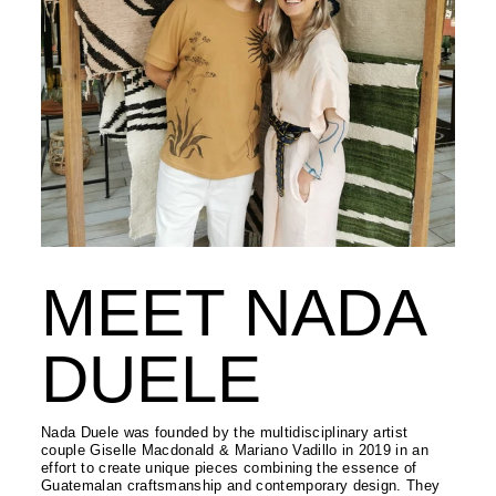
MEET NADA
DUELE
Nada Duele was founded by the multidisciplinary artist
couple Giselle Macdonald & Mariano Vadillo in 2019 in an
effort to create unique pieces combining the essence of
Guatemalan craftsmanship and contemporary design. They