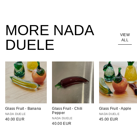
95.00 EUR
MORE NADA
VIEW
DUELE
ALL
Glass Fruit - Banana
Glass Fruit - Chili
Glass Fruit - Apple
Pepper
NADA DUELE
NADA DUELE
NADA DUELE
40.00 EUR
45.00 EUR
40.00 EUR