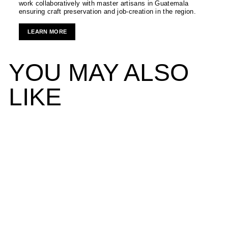
work collaboratively with master artisans in Guatemala
ensuring craft preservation and job-creation in the region.
LEARN MORE
YOU MAY ALSO
LIKE
Bedside Carafe and Glass
NADA DUELE