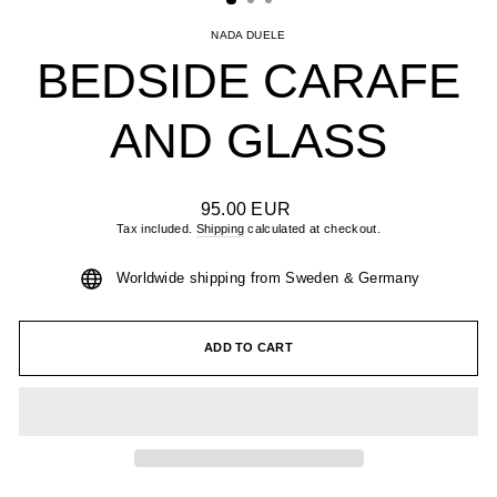
NADA DUELE
BEDSIDE CARAFE
AND GLASS
Regular
95.00 EUR
price
Tax included.
Shipping
calculated at checkout.
Worldwide shipping from Sweden & Germany
ADD TO CART