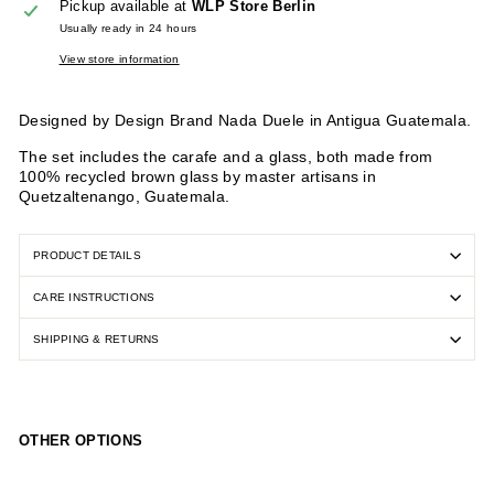
Pickup available at
WLP Store Berlin
Usually ready in 24 hours
View store information
Designed by Design Brand Nada Duele in Antigua Guatemala.
The set includes the carafe and a glass, both made from
100% recycled brown glass by master artisans in
Quetzaltenango, Guatemala.
PRODUCT DETAILS
CARE INSTRUCTIONS
SHIPPING & RETURNS
OTHER OPTIONS
Be