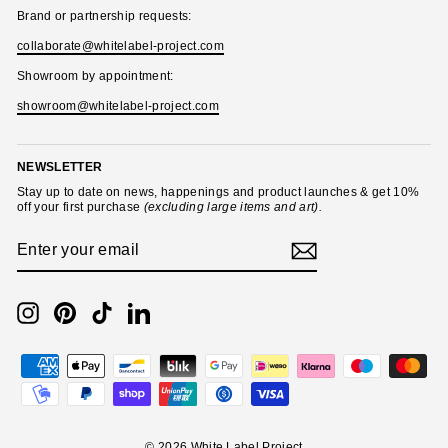
Brand or partnership requests:
collaborate@whitelabel-project.com
Showroom by appointment:
showroom@whitelabel-project.com
NEWSLETTER
Stay up to date on news, happenings and product launches & get 10%
off your first purchase
(excluding large items and art).
ENTER
SUBSCRIBE
YOUR
EMAIL
Instagram
Pinterest
TikTok
LinkedIn
© 2026 White Label Project