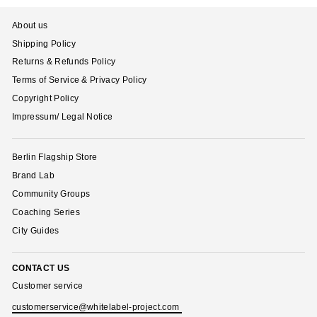
About us
Shipping Policy
Returns & Refunds Policy
Terms of Service & Privacy Policy
Copyright Policy
Impressum/ Legal Notice
Berlin Flagship Store
Brand Lab
Community Groups
Coaching Series
City Guides
CONTACT US
Customer service
customerservice@whitelabel-project.com