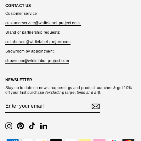
CONTACT US
Customer service
customerservice@whitelabel-project.com
Brand or partnership requests:
collaborate@whitelabel-project.com
Showroom by appointment:
showroom@whitelabel-project.com
NEWSLETTER
Stay up to date on news, happenings and product launches & get 10%
off your first purchase
(excluding large items and art).
ENTER
SUBSCRIBE
YOUR
EMAIL
Instagram
Pinterest
TikTok
LinkedIn