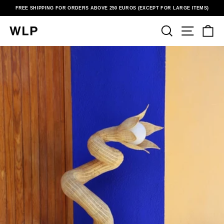
Skip
FREE SHIPPING FOR ORDERS ABOVE 250 EUROS (EXCEPT FOR LARGE ITEMS)
to
Pause
content
slideshow
SEARCH
SITE N
C