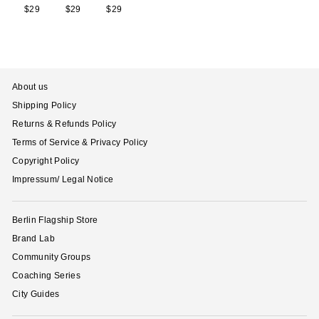
$29
$29
$29
$29
$29
$29
$29
$
About us
Shipping Policy
Returns & Refunds Policy
Terms of Service & Privacy Policy
Copyright Policy
Impressum/ Legal Notice
Berlin Flagship Store
Brand Lab
Community Groups
Coaching Series
City Guides