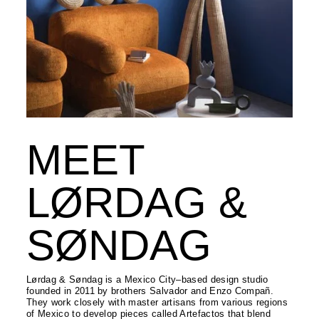
MEET
LØRDAG &
SØNDAG
Lørdag & Søndag is a Mexico City–based design studio
founded in 2011 by brothers Salvador and Enzo Compañ.
They work closely with master artisans from various regions
of Mexico to develop pieces called Artefactos that blend