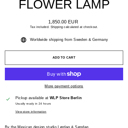
FLOWER LAMP
Regular
1,850.00 EUR
price
Tax included.
Shipping
calculated at checkout.
Worldwide shipping from Sweden & Germany
ADD TO CART
More payment options
Pickup available at
WLP Store Berlin
Usually ready in 24 hours
View store information
By the Mexican design studio Lørdag & Søndag.