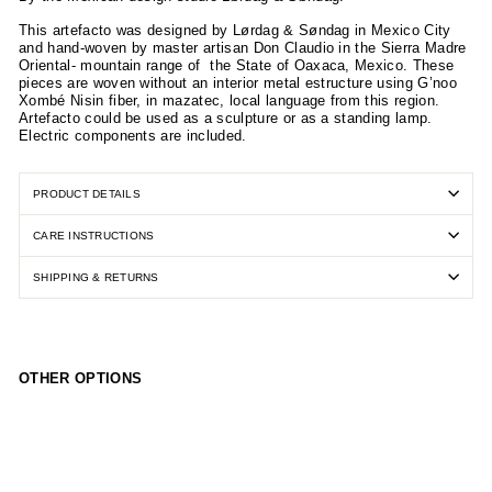
This artefacto was designed by Lørdag & Søndag in Mexico City
and hand-woven by master artisan Don Claudio in the Sierra Madre
Oriental- mountain range of
the State of Oaxaca, Mexico. These
pieces are woven without an interior metal estructure using G’noo
Xombé Nisin fiber, in mazatec, local language from this region.
Artefacto could be used as a sculpture or as a standing lamp.
Electric components are included.
PRODUCT DETAILS
CARE INSTRUCTIONS
SHIPPING & RETURNS
OTHER OPTIONS
Art
efa
cto
Flo