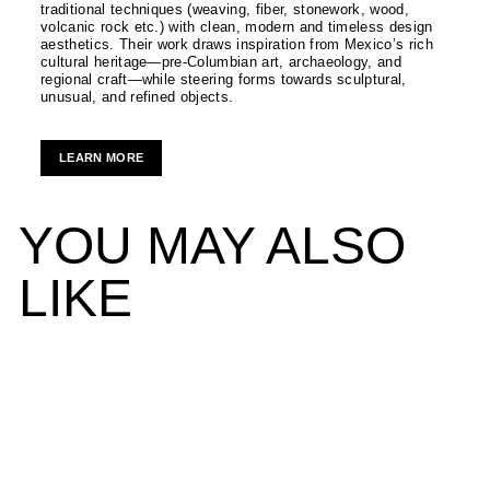
traditional techniques (weaving, fiber, stonework, wood,
volcanic rock etc.) with clean, modern and timeless design
aesthetics. Their work draws inspiration from Mexico’s rich
cultural heritage—pre-Columbian art, archaeology, and
regional craft—while steering forms towards sculptural,
unusual, and refined objects.
LEARN MORE
YOU MAY ALSO
LIKE