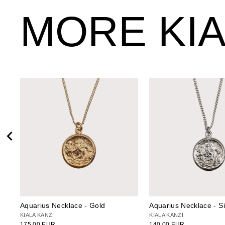
MORE KIA
Aquarius Necklace - Gold
Aquarius Necklace - Si
KIALA KANZI
KIALA KANZI
175.00 EUR
140.00 EUR