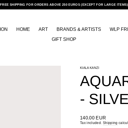
FREE SHIPPING FOR ORDERS ABOVE 250 EUROS (EXCEPT FOR LARGE ITEMS)
Pause
slideshow
ION
HOME
ART
BRANDS & ARTISTS
WLP FR
GIFT SHOP
KIALA KANZI
AQUAR
- SILV
Regular
140.00 EUR
price
Tax included.
Shipping
calcul