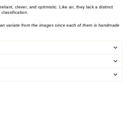
liant, clever, and optimistic. Like air, they lack a distinct
 classification.
can variate from the images since each of them is handmade