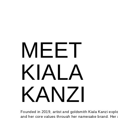
MEET
KIALA
KANZI
Founded in 2019, artist and goldsmith Kiala Kanzi explor
and her core values through her namesake brand. Her 