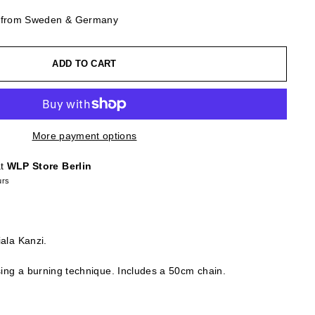
g from Sweden & Germany
ADD TO CART
More payment options
at
WLP Store Berlin
urs
iala Kanzi.
using a burning technique. Includes a 50cm chain.