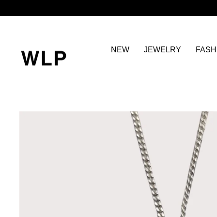
Skip
to
content
NEW
JEWELRY
FASH