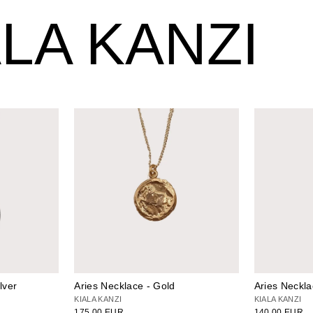
LA KANZI
lver
Aries Necklace - Gold
Aries Neckla
KIALA KANZI
KIALA KANZI
175.00 EUR
140.00 EUR