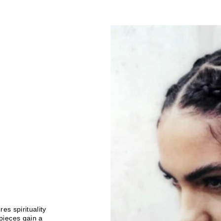
es spirituality
pieces gain a