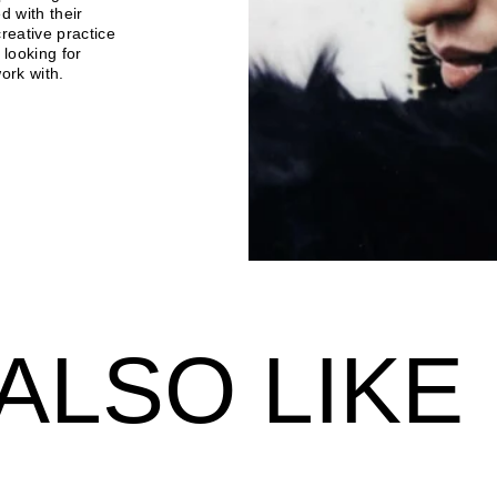
d with their
reative practice
 looking for
ork with.
ALSO LIKE