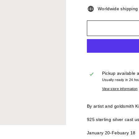
Worldwide shippin
Pickup available 
Usually ready in 24 ho
View store information
By artist and goldsmith K
925 sterling silver cast 
January 20-Febuary 18