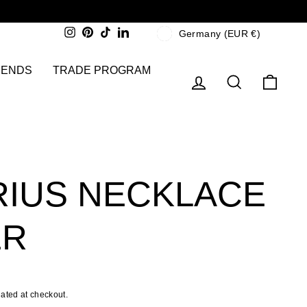
CURREN
Instagram
Pinterest
TikTok
LinkedIn
Germany (EUR €)
IENDS
TRADE PROGRAM
LOG IN
SEARCH
CAR
IUS NECKLACE
ER
ated at checkout.