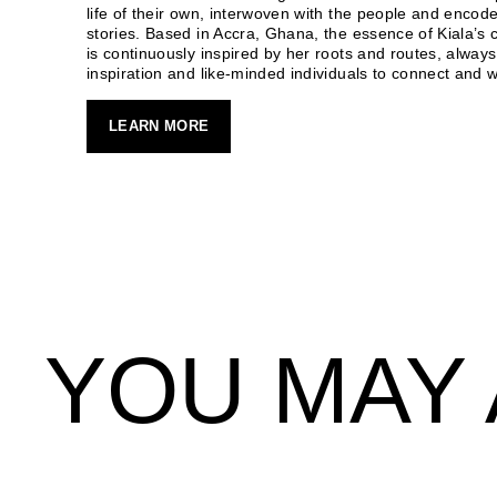
life of their own, interwoven with the people and encode
stories. Based in Accra, Ghana, the essence of Kiala’s c
is continuously inspired by her roots and routes, always
inspiration and like-minded individuals to connect and w
LEARN MORE
YOU MAY 