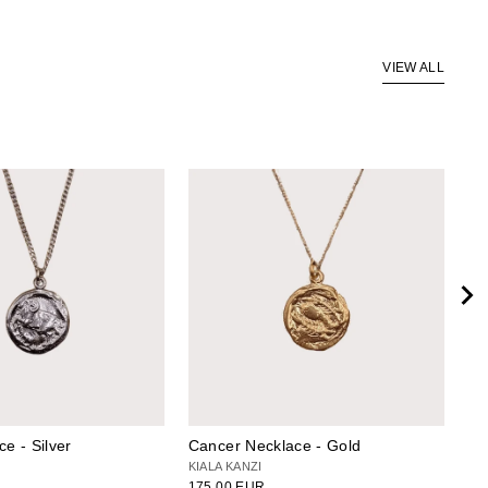
VIEW ALL
ce - Silver
Cancer Necklace - Gold
Ca
KIALA KANZI
KI
175.00 EUR
14