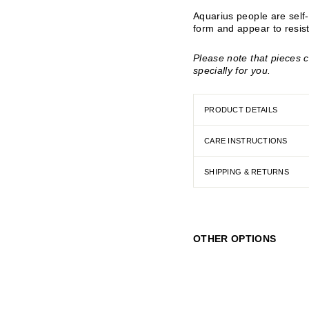
Aquarius people are self-re
form and appear to resist
Please note that pieces 
specially for you.
PRODUCT DETAILS
CARE INSTRUCTIONS
SHIPPING & RETURNS
OTHER OPTIONS
A
q
u
a